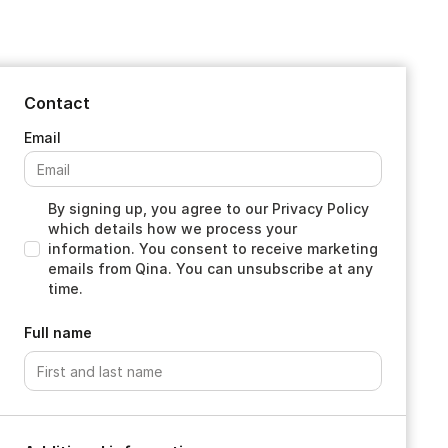
Contact
By signing up, you agree to our Privacy Policy
which details how we process your
information. You consent to receive marketing
emails from Qina. You can unsubscribe at any
time.
Full name