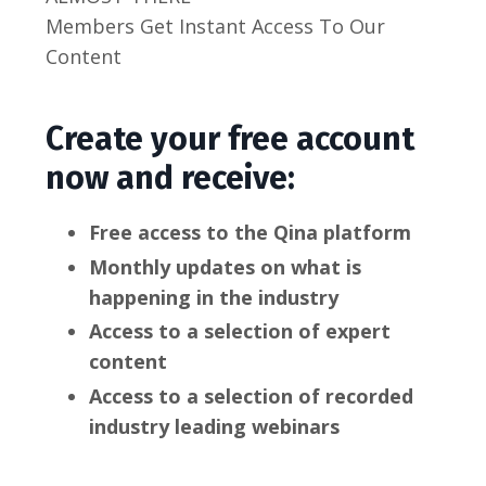
Members Get Instant Access To Our
Content
Create your free account
now and receive:
Free access to the Qina platform
Monthly updates on what is
happening in the industry
Access to a selection of expert
content
Access to a selection of recorded
industry leading webinars