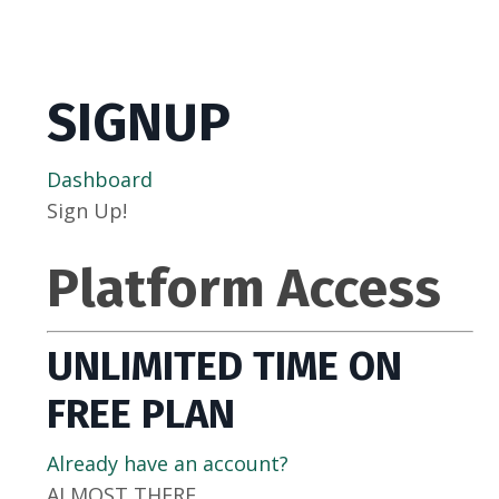
SIGNUP
Dashboard
Sign Up!
Platform Access
UNLIMITED TIME ON
FREE PLAN
Already have an account?
ALMOST THERE