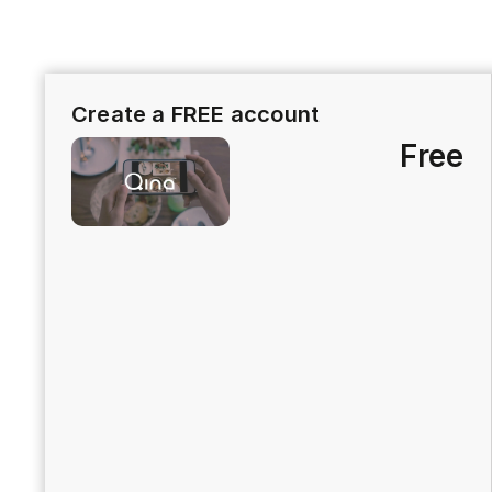
Create a FREE account
Free