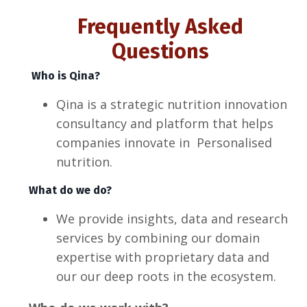
Frequently Asked
Questions
Who is Qina?
Qina is a strategic nutrition innovation
consultancy and platform that helps
companies innovate in Personalised
nutrition.
What do we do?
We provide insights, data and research
services by combining our domain
expertise with proprietary data and
our our deep roots in the ecosystem.