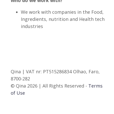
Who do we work with?
We work with companies in the Food,
Ingredients, nutrition and Health tech
industries
Qina | VAT nr: PT515286834 Olhao, Faro,
8700-282
© Qina 2026 | All Rights Reserved -
Terms
of Use