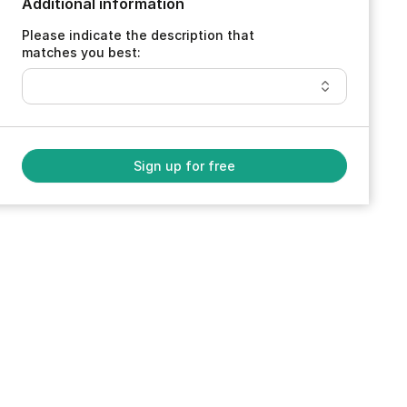
Additional information
Please indicate the description that
matches you best:
Sign up for free