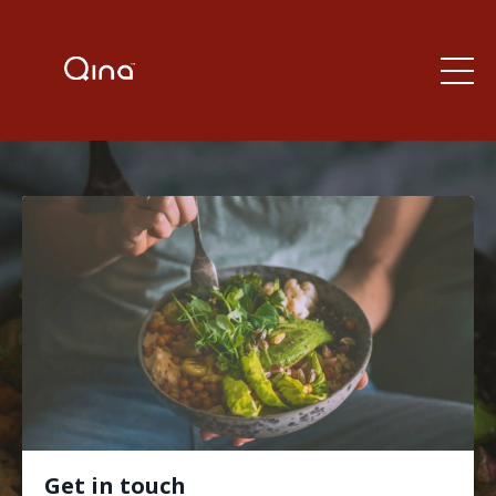
Get in touch