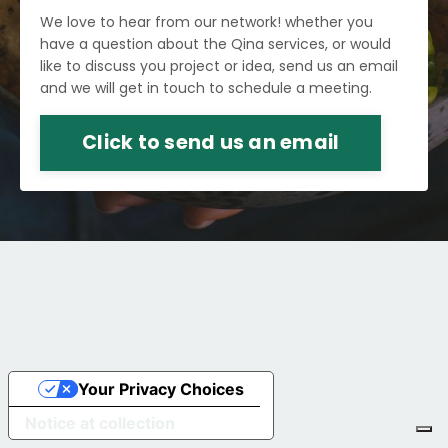
We love to hear from our network! whether you
have a question about the Qina services, or would
like to discuss you project or idea, send us an email
and we will get in touch to schedule a meeting.
Click to send us an email
Your Privacy Choices
Notice at collection