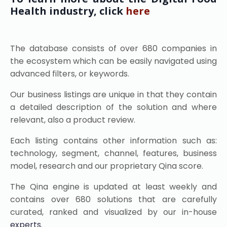
Health industry, click
here
The database consists of over 680 companies in
the ecosystem which can be easily navigated using
advanced filters, or keywords.
Our business listings are unique in that they contain
a detailed description of the solution and where
relevant, also a product review.
Each listing contains other information such as:
technology, segment, channel, features, business
model, research and our proprietary Qina score.
The Qina engine is updated at least weekly and
contains over 680 solutions that are carefully
curated, ranked and visualized by our in-house
experts
.