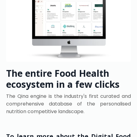
The entire Food Health
ecosystem in a few clicks
The Qina engine is the industry's first curated and
comprehensive database of the personalised
nutrition competitive landscape.
To learn more about the Digital Food