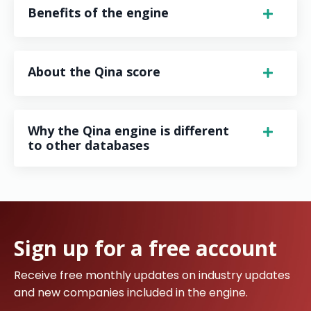
Benefits of the engine
About the Qina score
Why the Qina engine is different
to other databases
Sign up for a free account
Receive free monthly updates on industry updates
and new companies included in the engine.