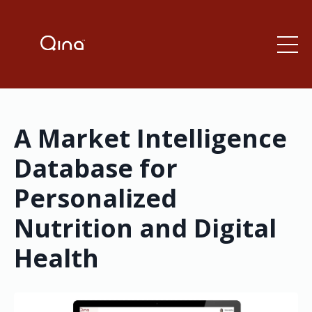
A Market Intelligence
Database for
Personalized
Nutrition and Digital
Health