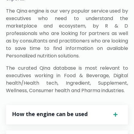
The Qina engine is our very popular service used by
executives who need to understand the
marketplace and ecosystem, by R & D
professionals who are looking for partners as well
as by consultants and practitioners who are looking
to save time to find information on available
Personalized nutrition solutions.
The curated Qina database is most relevant to
executives working in Food & Beverage, Digital
health/Health tech, Ingredient, Supplement,
Wellness, Consumer health and Pharma industries.
How the engine can be used