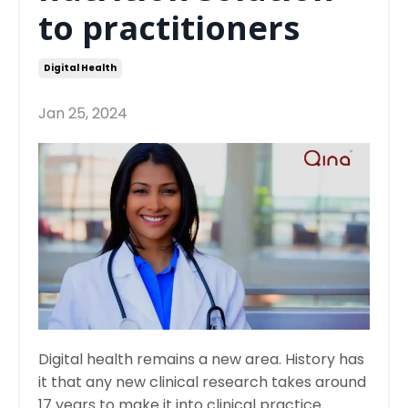
to practitioners
Digital Health
Jan 25, 2024
Digital health remains a new area. History has
it that any new clinical research takes around
17 years to make it into clinical practice