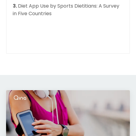
3.
Diet App Use by Sports Dietitians: A Survey
in Five Countries