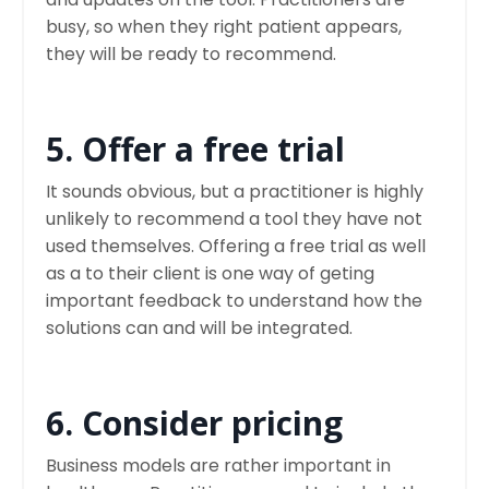
busy, so when they right patient appears,
they will be ready to recommend.
5. Offer a free trial
It sounds obvious, but a practitioner is highly
unlikely to recommend a tool they have not
used themselves. Offering a free trial as well
as a to their client is one way of geting
important feedback to understand how the
solutions can and will be integrated.
6. Consider pricing
Business models are rather important in