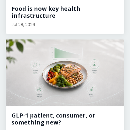
Food is now key health
infrastructure
Jul 28, 2026
GLP-1 patient, consumer, or
something new?