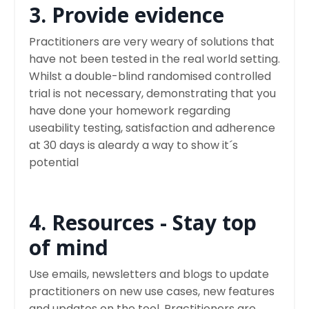
3. Provide evidence
Practitioners are very weary of solutions that
have not been tested in the real world setting.
Whilst a double-blind randomised controlled
trial is not necessary, demonstrating that you
have done your homework regarding
useability testing, satisfaction and adherence
at 30 days is aleardy a way to show it´s
potential
4. Resources - Stay top
of mind
Use emails, newsletters and blogs to update
practitioners on new use cases, new features
and updates on the tool. Practitioners are