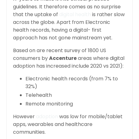
guidelines. It therefore comes as no surprise
that the uptake of
digital health
is rather slow
across the globe. Apart from Electronic
health records, having a digital- first
approach has not gone mainstream yet.
Based on are recent survey of 1800 US
consumers by
Accenture
areas where digital
adoption has increased include 2020 vs 2021):
Electronic health records (from 7% to
32%)
Telehealth
Remote monitoring
However
adoption
was low for mobile/tablet
apps, wearables and healthcare
communities.