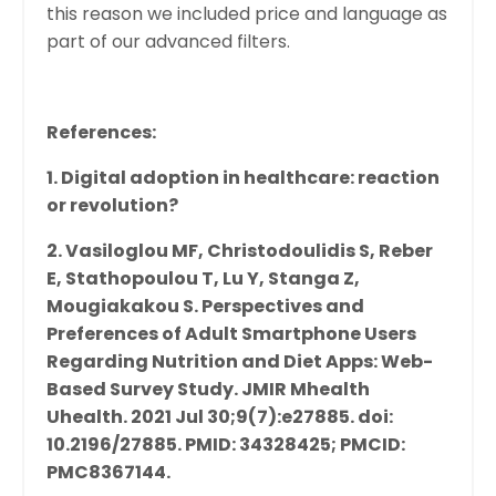
this reason we included price and language as
part of our advanced filters.
References:
1. Digital adoption in healthcare: reaction
or revolution?
2.
Vasiloglou MF, Christodoulidis S, Reber
E, Stathopoulou T, Lu Y, Stanga Z,
Mougiakakou S. Perspectives and
Preferences of Adult Smartphone Users
Regarding Nutrition and Diet Apps: Web-
Based Survey Study. JMIR Mhealth
Uhealth. 2021 Jul 30;9(7):e27885. doi:
10.2196/27885. PMID: 34328425; PMCID:
PMC8367144.