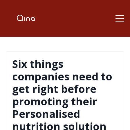
Six things
companies need to
get right before
promoting their
Personalised
nutrition solution