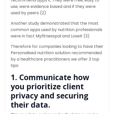
recommend apps if; They were free, easy to
use, were evidence based and if they were
used by peers (2)
Another study demonstrated that the most
common apps used by nutrition professionals
were in fact Myfitnesspal and LoseIt (3)
Therefore for companies looking to have their
Personalised nutrition solution recommended
by a healthcare practitioners we offer 3 top
tips:
1. Communicate how
you prioritize client
privacy and securing
their data.