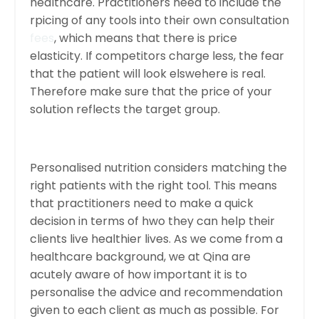
healthcare. Practitioners need to include the
rpicing of any tools into their own consultation
fees
, which means that there is price
elasticity. If competitors charge less, the fear
that the patient will look elswehere is real.
Therefore make sure that the price of your
solution reflects the target group.
Personalised nutrition considers matching the
right patients with the right tool. This means
that practitioners need to make a quick
decision in terms of hwo they can help their
clients live healthier lives. As we come from a
healthcare background, we at Qina are
acutely aware of how important it is to
personalise the advice and recommendation
given to each client as much as possible. For