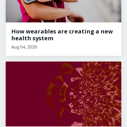
How wearables are creating a new
health system
Aug 04, 2026