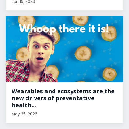
Jun 15, 2026
Wearables and ecosystems are the
new drivers of preventative
health...
May 25, 2026