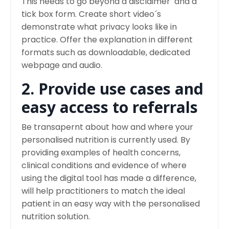
This needs to go beyond a disclaimer and a
tick box form. Create short video´s
demonstrate what privacy looks like in
practice. Offer the explanation in different
formats such as downloadable, dedicated
webpage and audio.
2. Provide use cases and
easy access to referrals
Be transapernt about how and where your
personalised nutrition is currently used. By
providing examples of health concerns,
clinical conditions and evidence of where
using the digital tool has made a difference,
will help practitioners to match the ideal
patient in an easy way with the personalised
nutrition solution.