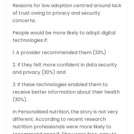
Reasons for low adoption centred around lack
of trust owing to privacy and security
concerns.
People would be more likely to adopt digital
technologies if:
1. A provider recommended them (33%)
2. If they felt more confident in data security
and privacy (30%) and
3. If these technologies enabled them to
receive better information about their health
(30%).
In Personalised nutrition, the story is not very
different. According to recent research
nutrition professionals were more likely to