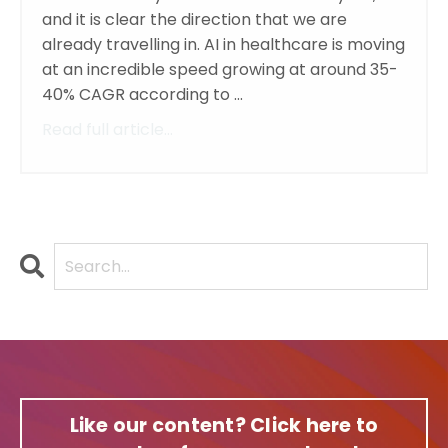
and it is clear the direction that we are
already travelling in. AI in healthcare is moving
at an incredible speed growing at around 35-
40% CAGR according to ...
Read full article...
Like our content? Click here to