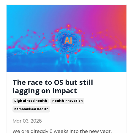
The race to OS but still
lagging on impact
Digital Food Health
Health Innovation
Personalised Health
Mar 03, 2026
We are already 6 weeks into the new year,