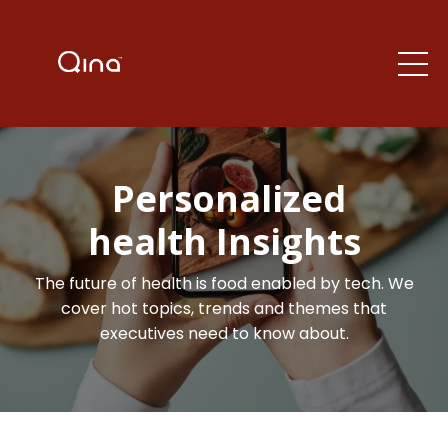
Personalized
health Insights
The future of health is food enabled by tech. We
cover hot topics, trends and themes that
executives need to know about.