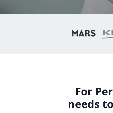
For Per
needs to