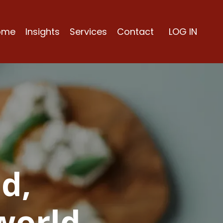
ome
Insights
Services
Contact
LOG IN
d,
world