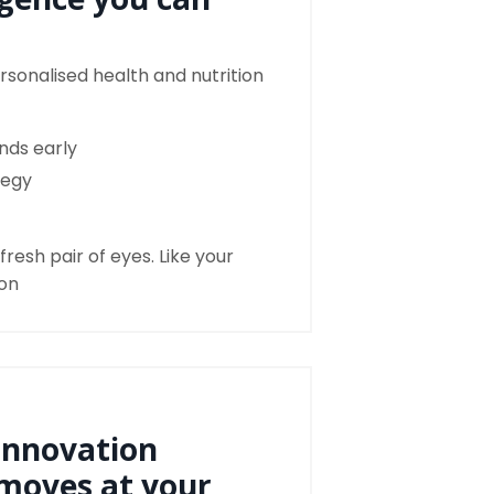
rsonalised health and nutrition
ends early
tegy
resh pair of eyes. Like your
ion
innovation
moves at your