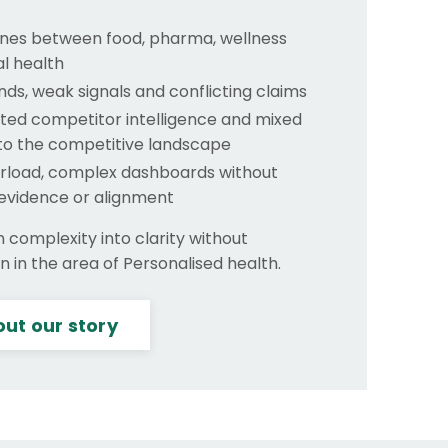
lines between food, pharma, wellness
al health
nds, weak signals and conflicting claims
ed competitor intelligence and mixed
nto the competitive landscape
rload, complex dashboards without
 evidence or alignment
n complexity into clarity without
 in the area of Personalised health.
ut our story