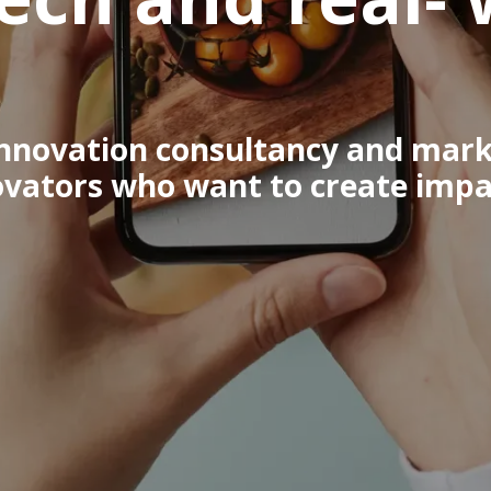
 innovation consultancy and mark
ovators who want to create impac