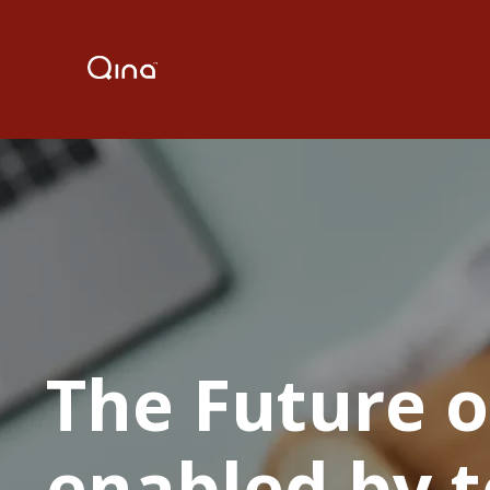
The Future o
enabled by t