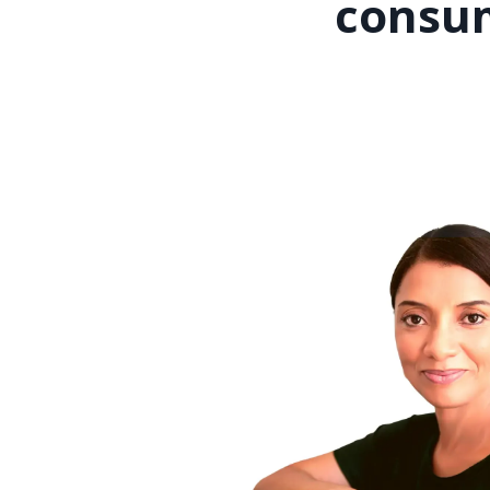
consum