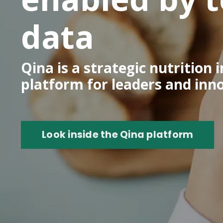
data
Qina is a strategic nutrition
platform for leaders and inn
Look inside the Qina platform