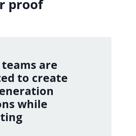
r proof
 teams are
ed to create
eneration
ons while
ting