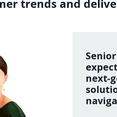
er trends and delive
Senior
expect
next-g
soluti
naviga