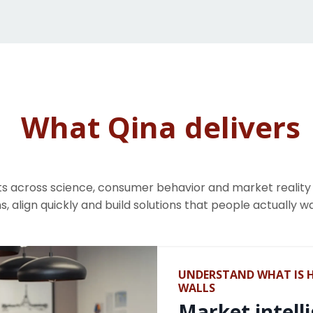
What Qina delivers
s across science, consumer behavior and market realit
s, align quickly and build solutions that people actually w
UNDERSTAND WHAT IS 
WALLS
Market intell