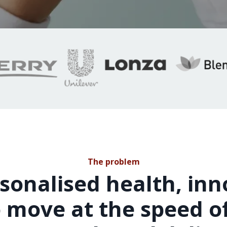
The problem
sonalised health, in
 move at the speed of