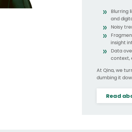
Blurring 
and digit
Noisy tre
Fragment
insight i
Data ove
context,
At Qina, we tur
dumbing it down
Read abo