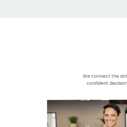
We connect the dot
confident decision