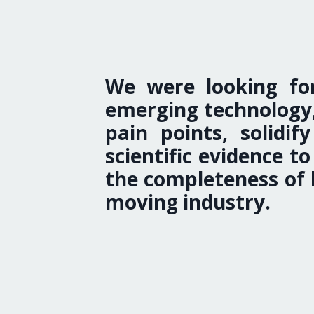
We were looking for
emerging technology,
pain points, solidi
scientific evidence 
the completeness of h
moving industry.