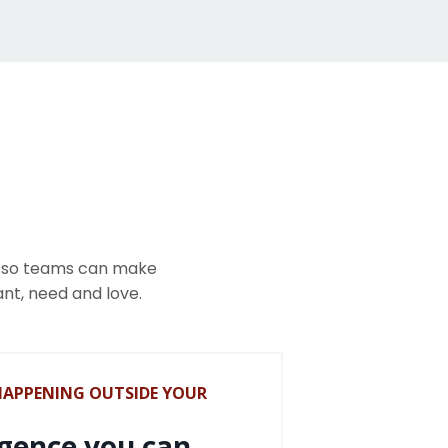
y so teams can make
ant, need and love.
HAPPENING OUTSIDE YOUR
igence you can