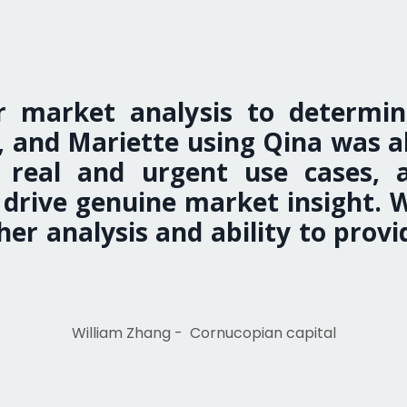
 market analysis to determin
 and Mariette using Qina was abl
fy real and urgent use cases, 
to drive genuine market insight.
er analysis and ability to provid
William Zhang -
Cornucopian capital