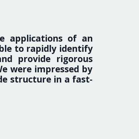
e applications of an
e to rapidly identify
and provide rigorous
 We were impressed by
e structure in a fast-