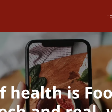
H
f health is Foo
ech and real- 