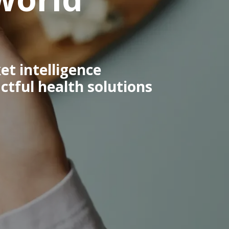
et intelligence
tful health solutions