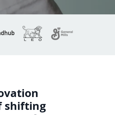
novation
 shifting