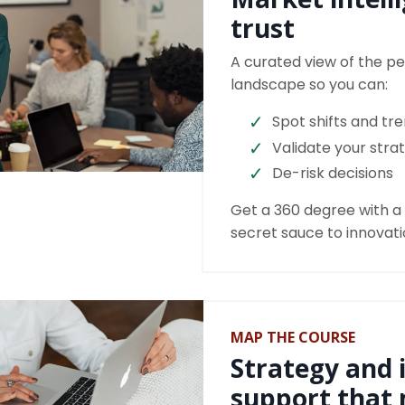
trust
A curated view of the pe
landscape so you can:
Spot shifts and tr
Validate your stra
De-risk decisions
Get a 360 degree with a f
secret sauce to innovat
MAP THE COURSE
Strategy and 
support that 