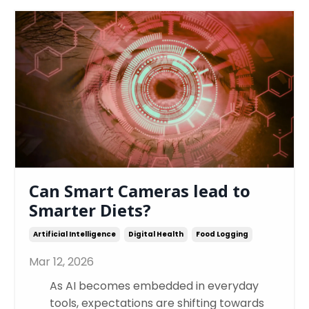
Can Smart Cameras lead to
Smarter Diets?
Artificial Intelligence
Digital Health
Food Logging
Mar 12, 2026
As AI becomes embedded in everyday
tools, expectations are shifting towards