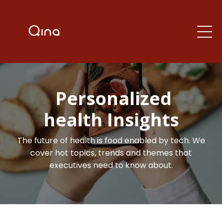
Personalized
health Insights
The future of health is food enabled by tech. We
cover hot topics, trends and themes that
executives need to know about.