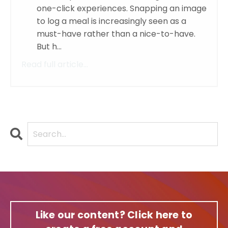
one-click experiences. Snapping an image
to log a meal is increasingly seen as a
must-have rather than a nice-to-have.
But h...
Read full article...
Like our content? Click here to