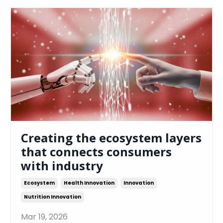
Creating the ecosystem layers
that connects consumers
with industry
Ecosystem
Health Innovation
Innovation
Nutrition Innovation
Mar 19, 2026