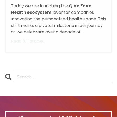
Today we are launching the
Qina Food
Health ecosystem
layer for companies
innovating the personalised health space. This
shift marks a pivotal milestone in our journey
as we celebrate over a decade of...
Read full article...