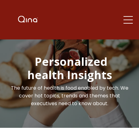
Personalized
health Insights
The future of health is food enabled by tech. We
cover hot topics, trends and themes that
executives need to know about.