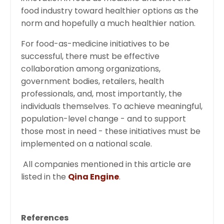
food industry toward healthier options as the
norm and hopefully a much healthier nation.
For food-as-medicine initiatives to be
successful, there must be effective
collaboration among organizations,
government bodies, retailers, health
professionals, and, most importantly, the
individuals themselves. To achieve meaningful,
population-level change - and to support
those most in need - these initiatives must be
implemented on a national scale.
All companies mentioned in this article are
listed in the
Qina Engine
.
References