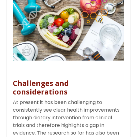
Challenges and
considerations
At present it has been challenging to
consistently see clear health improvements
through dietary intervention from clinical
trials and therefore highlights a gap in
evidence. The research so far has also been