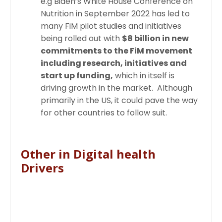
e.g
Biden’s White House Conference on
Nutrition in September 2022 has led to
many FiM pilot studies and initiatives
being rolled out with
$8 billion in new
commitments to the FiM movement
including research, initiatives and
start up funding,
which in itself is
driving growth in the market. Although
primarily in the US, it could pave the way
for other countries to follow suit.
Other in Digital health
Drivers