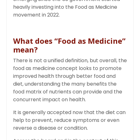
heavily investing into the Food as Medicine
movement in 2022.
What does “Food as Medicine”
mean?
There is not a unified definition, but overall, the
food as medicine concept looks to promote
improved health through better food and
diet, understanding the many benefits the
food matrix of nutrients can provide and the
concurrent impact on health.
It is generally accepted now that the diet can
help to prevent, reduce symptoms or even
reverse a disease or condition
.