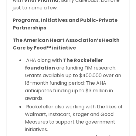
with
Vifor Pharma,
Barry Callebaut, Danone
just to name a few.
Programs, Initiatives and Public-Private
Partnerships
The American Heart Association’s Health
Care by Food™ initiative
AHA along with
The Rockefeller
foundation
are funding FiM research.
Grants available up to $400,000 over an
18-month funding period; The AHA
anticipates funding up to $3 million in
awards.
Rockefeller also working with the likes of
Walmart, Instacart, Kroger and Good
Measures to support the government
initiatives.