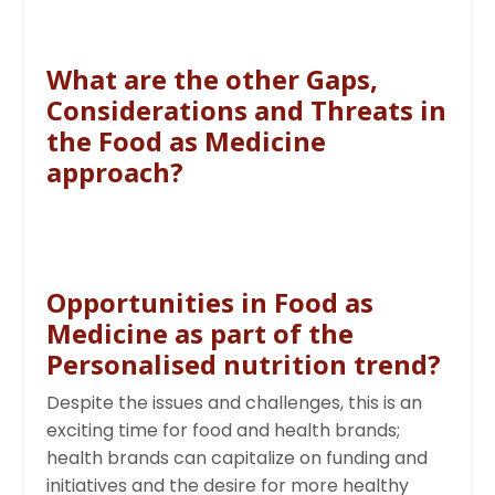
What are the other Gaps,
Considerations and Threats in
the Food as Medicine
approach?
Opportunities in Food as
Medicine as part of the
Personalised nutrition trend?
Despite the issues and challenges, this is an
exciting time for food and health brands;
health brands can capitalize on funding and
initiatives and the desire for more healthy