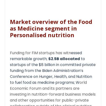
Market overview of the Food
as Medicine segment in
Personalised nutrition
Funding for FiM startups has witn
essed
remarkable growth;
$2.5B allocated
to
startups of the $8 billion in committed private
funding from the
Biden Administration’s
Conference on Hunger, Health, and Nutrition
to fuel food as medicine programs; W
orld
Economic Forum and its partners are
investing in nutrition-forward business models
and other opportunities for public-private