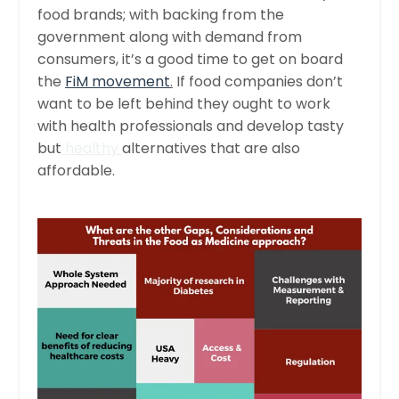
food brands; with backing from the
government along with demand from
consumers, it’s a good time to get on board
the
FiM movement
.
If food companies don’t
want to be left behind they ought to work
with health professionals and develop tasty
but
healthy
alternatives that are also
affordable.