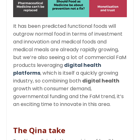
It has been predicted functional foods will
outgrow normal food in terms of investment
and innovation and medical foods and
medical meals are already rapidly growing,
but we’re also seeing a lot of commercial FaM
products leveraging
digital health
platforms
, which is itself a quickly growing
industry, so combining both
digital health
growth with consumer demand,
governmental funding and the FaM trend, it’s
an exciting time to innovate in this area.
The Qina take