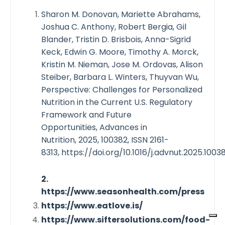
Sharon M. Donovan, Mariette Abrahams,
Joshua C. Anthony, Robert Bergia, Gil
Blander, Tristin D. Brisbois, Anna-Sigrid
Keck, Edwin G. Moore, Timothy A. Morck,
Kristin M. Nieman, Jose M. Ordovas, Alison
Steiber, Barbara L. Winters, Thuyvan Wu,
Perspective: Challenges for Personalized
Nutrition in the Current U.S. Regulatory
Framework and Future
Opportunities,
Advances in
Nutrition, 2025, 100382, ISSN 2161-
8313, https://doi.org/10.1016/j.advnut.2025.10038
2.
https://www.seasonhealth.com/press
https://www.eatlove.is/
https://www.siftersolutions.com/food-