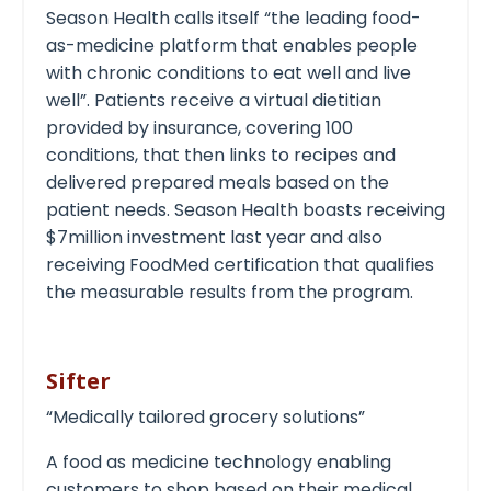
Season Health calls itself “the leading food-
as-medicine platform that enables people
with chronic conditions to eat well and live
well”. Patients receive a virtual dietitian
provided by insurance, covering 100
conditions, that then links to recipes and
delivered prepared meals based on the
patient needs. Season Health boasts receiving
$7million investment last year and also
receiving FoodMed certification that qualifies
the measurable results from the program.
Sifter
“Medically tailored grocery solutions”
A food as medicine technology enabling
customers to shop based on their medical