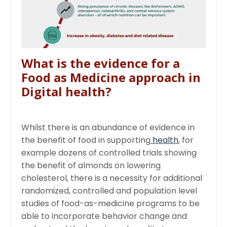
What is the evidence for a
Food as Medicine approach in
Digital health?
Whilst there is an abundance of evidence in
the benefit of food in supporting
health
, for
example dozens of controlled trials showing
the benefit of almonds on lowering
cholesterol, there is a necessity for additional
randomized, controlled and population level
studies of food-as-medicine programs to be
able to incorporate behavior change and