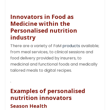
Innovators in Food as
Medicine within the
Personalised nutrition
industry
There are a variety of FaM
products
available;
from meal services, to clinical sessions and
food delivery provided by insurers, to
medicinal and functional foods and medically
tailored meals to digital recipes.
Examples of personalised
nutrition innovators
Season Health