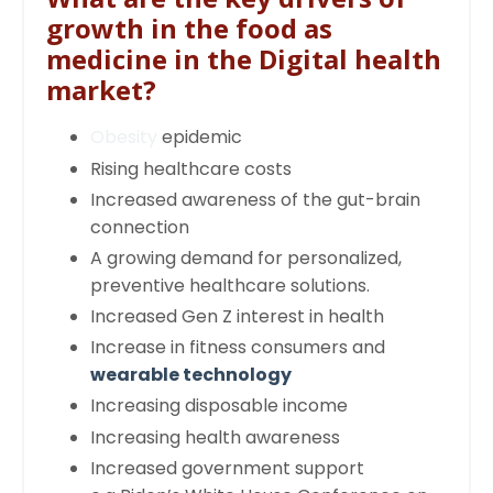
growth in the food as
medicine in the Digital health
market?
Obesity
epidemic
Rising healthcare costs
Increased awareness of the gut-brain
connection
A growing demand for personalized,
preventive healthcare solutions.
Increased Gen Z interest in health
Increase in fitness consumers and
wearable technology
Increasing disposable income
Increasing health awareness
Increased government support