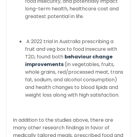
food insecurity, and potentially impact
long-term health, healthcare cost and
greatest potential in life.
A 2022 trial in Australia prescribing a
fruit and veg box to food insecure with
T2D, found both
behaviour change
improvements
(in vegetables, fruits,
whole grains, red/processed meat, trans
fat, sodium, and alcohol consumption)
and health changes to blood lipids and
weight loss along with high satisfaction.
In addition to the studies above, there are
many other research findings in favor of
medically tailored meals, prescribed food and