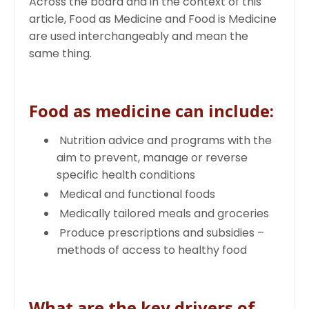
Across the board and in the context of this
article, Food as Medicine and Food is Medicine
are used interchangeably and mean the
same thing.
Food as medicine can include:
Nutrition advice and programs with the
aim to prevent, manage or reverse
specific health conditions
Medical and functional foods
Medically tailored meals and groceries
Produce prescriptions and subsidies –
methods of access to healthy food
What are the key drivers of