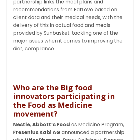
partnership links the meal plans and
recommendations from EatLove based on
client data and their medical needs, with the
delivery of this in actual food and meals
provided by Sunbasket, tackling one of the
major issues when it comes to improving the
diet; compliance.
Who are the Big food
innovators participating in
the Food as Medicine
movement?
Nestle
,
Abbott’s Food
as Medicine Program,
Fresenius Kabi AG
announced a partnership