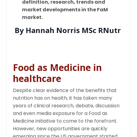
definition, research, trends and
market developments in the FaM
market.
By Hannah Norris MSc RNutr
Food as Medicine in
healthcare
Despite clear evidence of the benefits that
nutrition has on health, it has taken many
years of clinical research, debate, discussion
and even media exposure for a Food as
Medicine initiative to come to the forefront.
However, new opportunities are quickly
emerging since the US government started