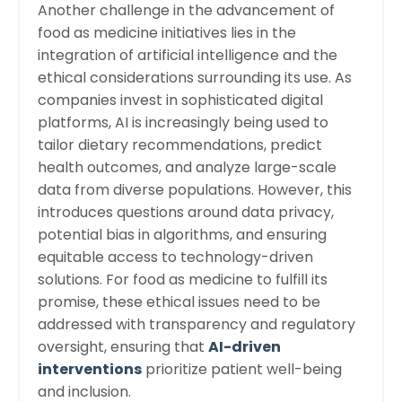
Another challenge in the advancement of
food as medicine initiatives lies in the
integration of artificial intelligence and the
ethical considerations surrounding its use. As
companies invest in sophisticated digital
platforms, AI is increasingly being used to
tailor dietary recommendations, predict
health outcomes, and analyze large-scale
data from diverse populations. However, this
introduces questions around data privacy,
potential bias in algorithms, and ensuring
equitable access to technology-driven
solutions. For food as medicine to fulfill its
promise, these ethical issues need to be
addressed with transparency and regulatory
oversight, ensuring that
AI-driven
interventions
prioritize patient well-being
and inclusion.