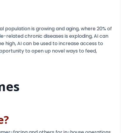
bal population is growing and aging, where 20% of
le-related chronic diseases is exploding, AI can
e high, AI can be used to increase access to
opportunity to open up novel ways to feed,
mes
ge?
umer-facing and others for in-house operations.