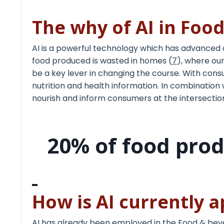
The why of AI in Foo
AI is a powerful technology which has advanced
food produced is wasted in homes (
7
), where our
be a key lever in changing the course. With cons
nutrition and health
information. In combination 
nourish and inform consumers at the intersection
20% of food pro
How is AI currently 
AI has already been employed in the Food & beve