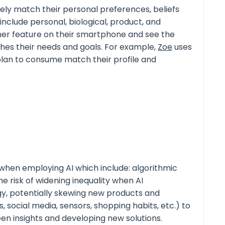
ely match their personal preferences, beliefs
include personal, biological, product, and
nner feature on their smartphone and see the
ches their needs and goals. For example,
Zoe
uses
plan to consume match their profile and
hen employing AI which include: algorithmic
e risk of widening inequality when AI
gy, potentially skewing new products and
s
, social media, sensors, shopping habits, etc.) to
en insights and developing new solutions.