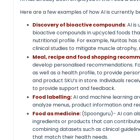
Here are a few examples of how AI is currently b
Discovery of bioactive compounds
: AI i
bioactive compounds in upcycled foods tha
nutritional profile. For example, Nuritas h
clinical studies to mitigate muscle atrophy,
Meal, recipe and food shopping recom
develop personalised
recommendations
. F
as well as a health profile, to provide per
and product SKU’s in store. Individuals rece
to provide support and feedback.
Food labelling:
AI and machine learning are
analyze menus, product information and reci
Food as medicine:
(Spoonguru)- AI can als
ingredients or products that can contribute
combining datasets such as clinical guideli
that match their health needs.