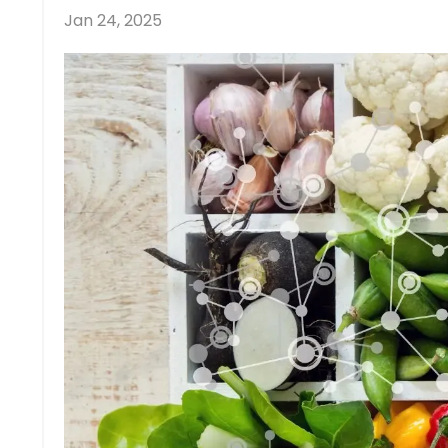
Jan 24, 2025