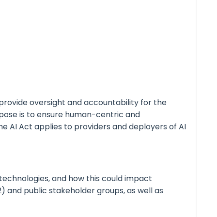
provide oversight and accountability for the
purpose is to ensure human-centric and
The AI Act applies to providers and deployers of AI
 technologies, and how this could impact
2) and public stakeholder groups, as well as