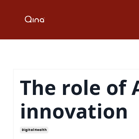
The role of 
innovation
Digital Health