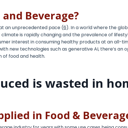
d and Beverage?
 at an unprecedented pace (
6
). In a world where the glo
 climate is rapidly changing and the prevalence of lifesty
umer interest in consuming healthy products at an all-tim
with new technologies such as generative AI, there’s an 
 of food and health.
duced is wasted in ho
applied in Food & Bevera
rage industry for years,with some use cases being cons