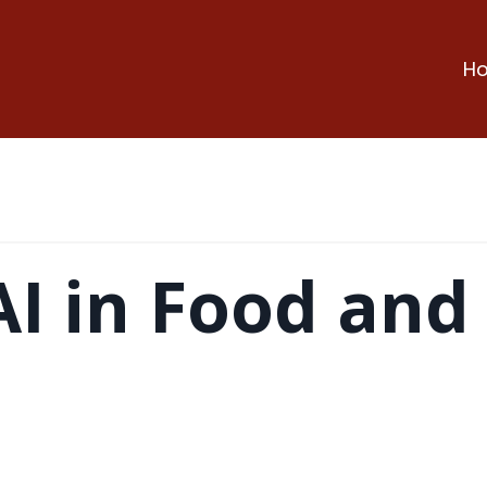
H
AI in Food and