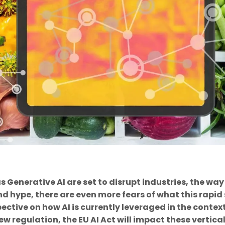
 as Generative AI are set to disrupt industries, the
and hype, there are even more fears of what this rapid 
pective on how AI is currently leveraged in the conte
ew regulation, the EU AI Act will impact these vertical