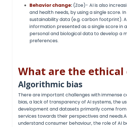
Behavior change
:
(Zoe)- AI is also increas
and health needs, by using a single score. I
sustainability data (e.g. carbon footprint)
information presented as a single score in
personal and biological data to develop a 
preferences.
What are the ethical 
Algorithmic bias
There are important challenges with immense co
bias, a lack of transparency of AI systems, the u
development and datasets primarily come from di
services towards their perspectives and needs
understand consumer behaviour, the role of AI b