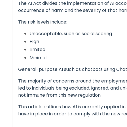
The AI Act divides the implementation of AI accord
occurrence of harm and the severity of that ha
The risk levels include:
Unacceptable, such as social scoring
High
Limited
Minimal
General-purpose AI such as chatbots using
Cha
The majority of concerns around the employment o
led to individuals being excluded, ignored, and u
not immune from this new regulation.
This article outlines how AI is currently applied
have in place in order to comply with the new re