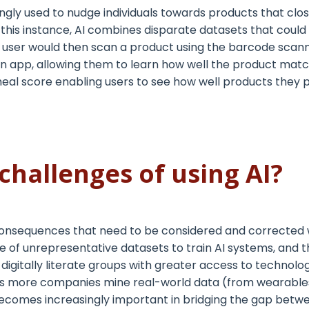
ingly used to
nudge
individuals towards products that clos
n this instance, AI combines disparate datasets that could 
. A user would then scan a product using the barcode sca
 an app, allowing them to learn how well the product mat
meal score enabling users to see how well products they 
challenges of using AI?
nsequences that need to be considered and corrected w
se of unrepresentative datasets to train AI systems, and th
gitally literate groups with greater access to technolo
.As more companies mine real-world data (from
wearable
ecomes increasingly important in bridging the gap betwe