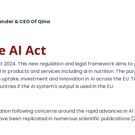
under & CEO Of Qina
e AI Act
t 2024. This new regulation and legal framework aims to 
) in products and services including ai in nutrition. The 
hen uptake, investment and innovation in AI across the EU. 
untries if the AI system's output is used in the EU.
ation following concerns around the rapid advances in AI
ave been replicated in numerous scientific publications (