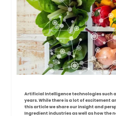
Artificial Intelligence technologies such
years. While there is a lot of excitement 
this article we share our insight and pers
Ingredient industries as well as how the n