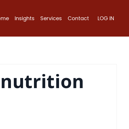
ome
Insights
Services
Contact
LOG IN
 nutrition