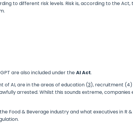
ing to different risk levels. Risk is, according to the Act
rm.
tGPT
are also included under the
AI Act
.
f AI, are in the areas of education (
3
), recruitment (4
nlawfully arrested. Whilst this sounds extreme, companies
 in the Food & Beverage
industry
and what executives in R 
gulation.