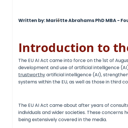
Written by: Mari
ë
tte Abrahams PhD MBA - Fo
Introduction to th
The
EU AI Act
came into force on the 1
st
of Augus
development and use of artificial intelligence (AI
trustworthy
artificial intelligence (AI), strengt
systems within the EU, as well as those in third co
The EU AI Act came about after years of consult
individuals and wider societies. These concerns h
being extensively covered in the media.