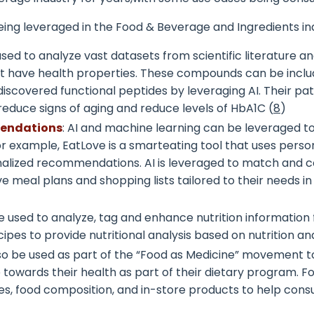
eing leveraged in the Food & Beverage and Ingredients in
s used to analyze vast datasets from scientific literature
t have health properties. These compounds can be includ
as discovered functional peptides by leveraging AI. Their
 reduce signs of aging and reduce levels of HbA1C (
8
)
mendations
: AI and machine learning can be leveraged t
or example, EatLove is a smarteating tool that uses perso
sonalized recommendations. AI is leveraged to match and c
ive meal plans and shopping lists tailored to their needs 
 used to analyze, tag and enhance nutrition information 
pes to provide nutritional analysis based on nutrition an
o be used as part of the “Food as Medicine” movement to d
 towards their health as part of their dietary program. 
nes, food composition, and in-store products to help con