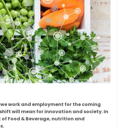
 way we work and employment for the coming
shift will mean for innovation and society. In
xt of Food & Beverage, nutrition and
s.