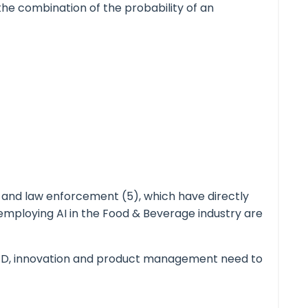
, the combination of the probability of an
) and law enforcement (5), which have directly
 employing AI in the Food & Beverage industry are
& D, innovation and product management need to