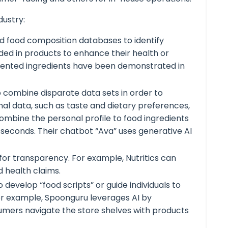
dustry:
 and food composition databases to identify
ed in products to enhance their health or
 patented ingredients have been demonstrated in
o combine disparate data sets in order to
nal data, such as taste and dietary preferences,
ombine the personal profile to food ingredients
in seconds. Their chatbot “Ava” uses generative AI
for transparency. For example, Nutritics can
d health claims.
evelop “food scripts” or guide individuals to
For example, Spoonguru leverages AI by
sumers navigate the store shelves with products